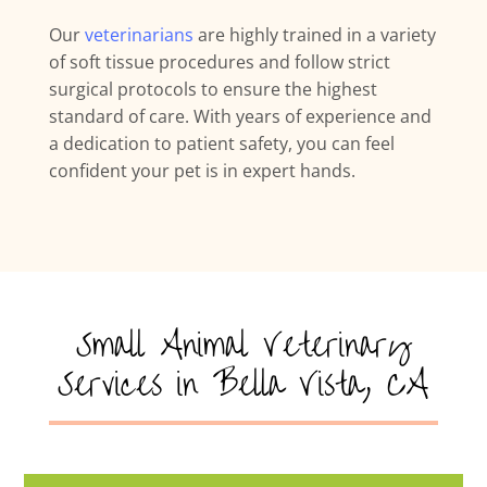
Our
veterinarians
are highly trained in a variety
of soft tissue procedures and follow strict
surgical protocols to ensure the highest
standard of care. With years of experience and
a dedication to patient safety, you can feel
confident your pet is in expert hands.
Small Animal Veterinary
Services in Bella Vista, CA