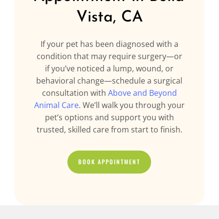
Vista, CA
If your pet has been diagnosed with a
condition that may require surgery—or
if you’ve noticed a lump, wound, or
behavioral change—schedule a surgical
consultation with
Above and Beyond
Animal Care
. We’ll walk you through your
pet’s options and support you with
trusted, skilled care from start to finish.
BOOK APPOINTMENT