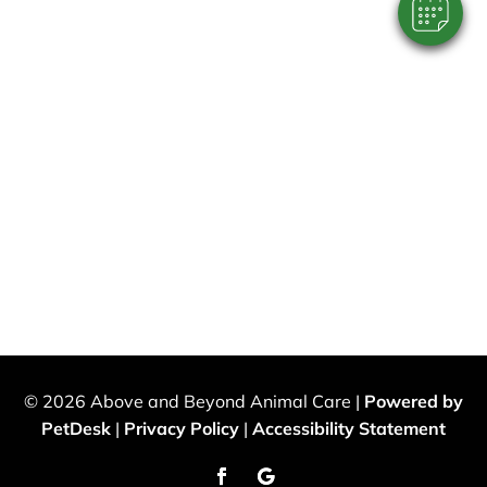
© 2026 Above and Beyond Animal Care |
Powered by
PetDesk
|
Privacy Policy
|
Accessibility Statement