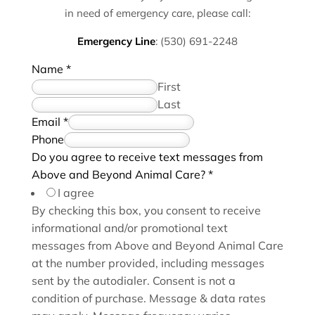
in need of emergency care, please call:
Emergency Line
:
(530) 691-2248
Name
*
First
Last
Email
*
a
Phone
g
Do you agree to receive text messages from
r
Above and Beyond Animal Care?
*
e
I agree
e
By checking this box, you consent to receive
w
informational and/or promotional text
e
messages from Above and Beyond Animal Care
a
at the number provided, including messages
g
sent by the autodialer. Consent is not a
r
condition of purchase. Message & data rates
e