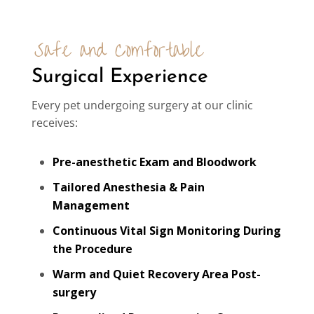
Safe and Comfortable 
Surgical Experience
Every pet undergoing surgery at our clinic
receives:
Pre-anesthetic Exam and Bloodwork
Tailored Anesthesia & Pain
Management
Continuous Vital Sign Monitoring During
the Procedure
Warm and Quiet Recovery Area Post-
surgery