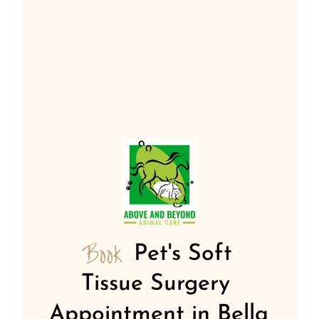
Book 
Pet's Soft 
Tissue Surgery 
Appointment in Bella 