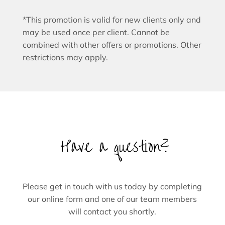
*This promotion is valid for new clients only and
may be used once per client. Cannot be
combined with other offers or promotions. Other
restrictions may apply.
Have a question?
Please get in touch with us today by completing
our online form and one of our team members
will contact you shortly.