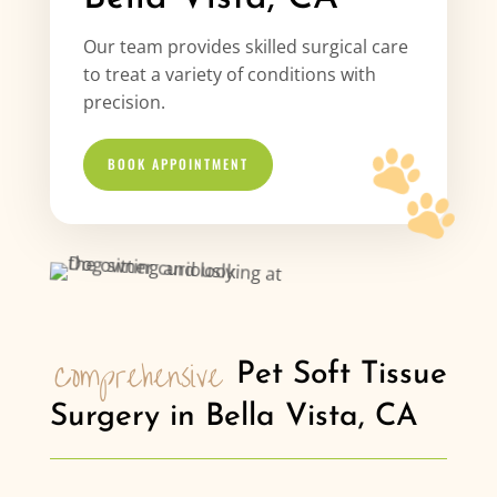
Our team provides skilled surgical care
to treat a variety of conditions with
precision.
BOOK APPOINTMENT
Comprehensive 
Pet Soft Tissue 
Surgery in Bella Vista, CA