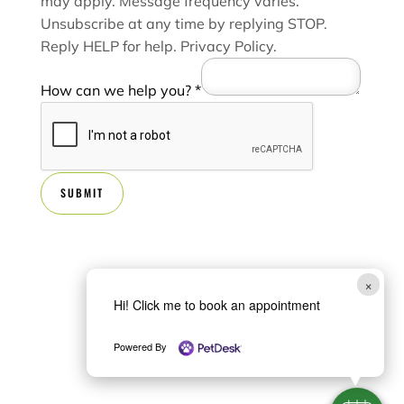
may apply. Message frequency varies.
e
Unsubscribe at any time by replying STOP.
Reply HELP for help.
Privacy Policy
.
How can we help you?
*
SUBMIT
×
Hi! Click me to book an appointment
Powered By