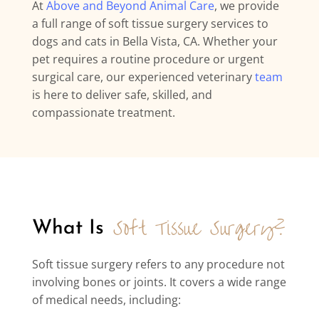
At
Above and Beyond Animal Care
, we provide
a full range of soft tissue surgery services to
dogs and cats in Bella Vista, CA. Whether your
pet requires a routine procedure or urgent
surgical care, our experienced veterinary
team
is here to deliver safe, skilled, and
compassionate treatment.
Soft Tissue Surgery?
What Is 
Soft tissue surgery refers to any procedure not
involving bones or joints. It covers a wide range
of medical needs, including: