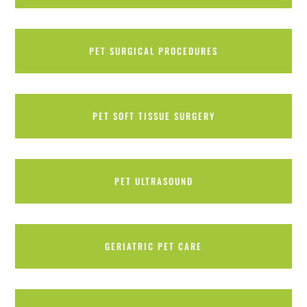
PET SURGICAL PROCEDURES
PET SOFT TISSUE SURGERY
PET ULTRASOUND
GERIATRIC PET CARE