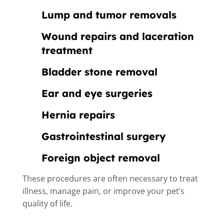
Lump and tumor removals
Wound repairs and laceration
treatment
Bladder stone removal
Ear and eye surgeries
Hernia repairs
Gastrointestinal surgery
Foreign object removal
These procedures are often necessary to treat
illness, manage pain, or improve your pet’s
quality of life.