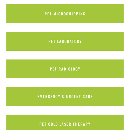
PET MICROCHIPPING
PET LABORATORY
PET RADIOLOGY
EMERGENCY & URGENT CARE
PET COLD LASER THERAPY