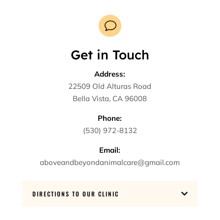
v
Get in Touch
Address:
22509 Old Alturas Road
Bella Vista, CA 96008
Phone:
(530) 972-8132
Email:
aboveandbeyondanimalcare@gmail.com
DIRECTIONS TO OUR CLINIC
