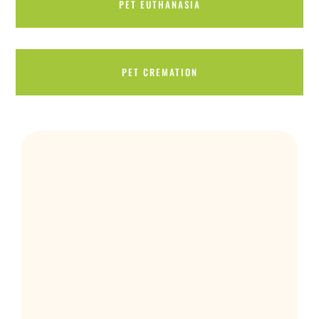
PET EUTHANASIA
PET CREMATION