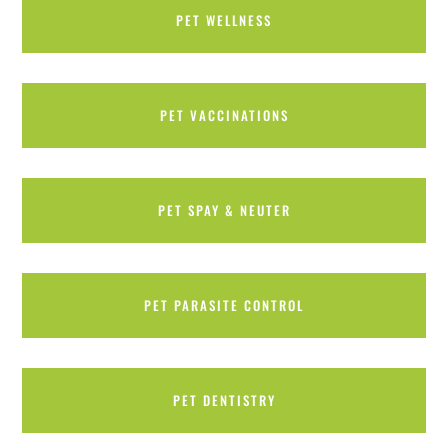
PET WELLNESS
PET VACCINATIONS
PET SPAY & NEUTER
PET PARASITE CONTROL
PET DENTISTRY