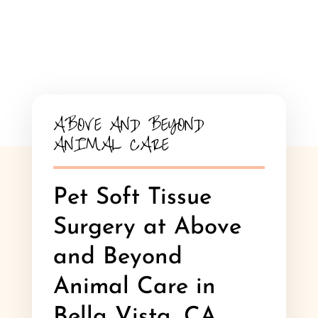
ABOVE AND BEYOND
ANIMAL CARE
Pet Soft Tissue
Surgery at Above
and Beyond
Animal Care in
Bella Vista, CA