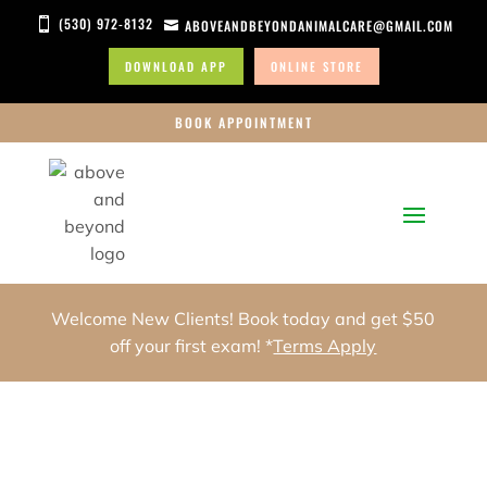
(530) 972-8132

ABOVEANDBEYONDANIMALCARE@GMAIL.COM

DOWNLOAD APP
ONLINE STORE
BOOK APPOINTMENT
Welcome New Clients! Book today and get $50
off your first exam! *
Terms Apply