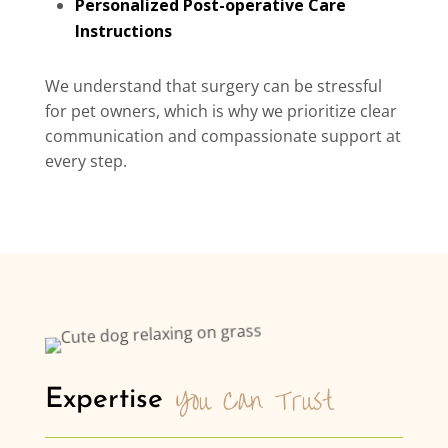
Personalized Post-operative Care
Instructions
We understand that surgery can be stressful
for pet owners, which is why we prioritize clear
communication and compassionate support at
every step.
You Can Trust
Expertise 