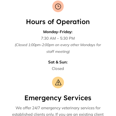
}
Hours of Operation
Monday-Friday:
7:30 AM – 5:30 PM
(Closed 1:00pm-2:00pm on every other Mondays for
staff meeting)
Sat & Sun:
Closed
s
Emergency Services
We offer 24/7 emergency veterinary services for
established clients only. If you are an existing client