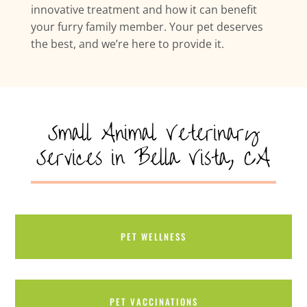
innovative treatment and how it can benefit
your furry family member. Your pet deserves
the best, and we’re here to provide it.
Small Animal Veterinary
Services in Bella Vista, CA
PET WELLNESS
PET VACCINATIONS