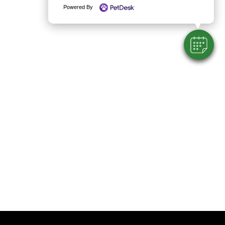
Powered By