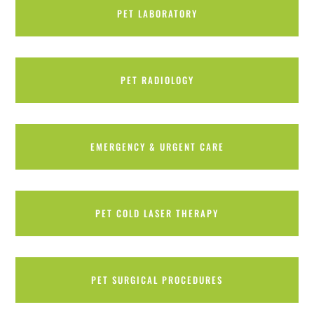
PET LABORATORY
PET RADIOLOGY
EMERGENCY & URGENT CARE
PET COLD LASER THERAPY
PET SURGICAL PROCEDURES