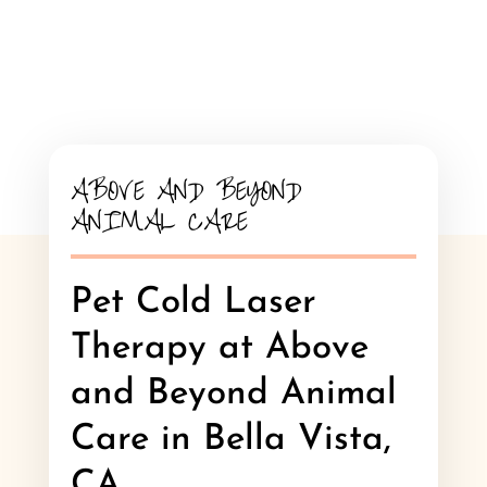
ABOVE AND BEYOND
ANIMAL CARE
Pet Cold Laser
Therapy at Above
and Beyond Animal
Care in Bella Vista,
CA