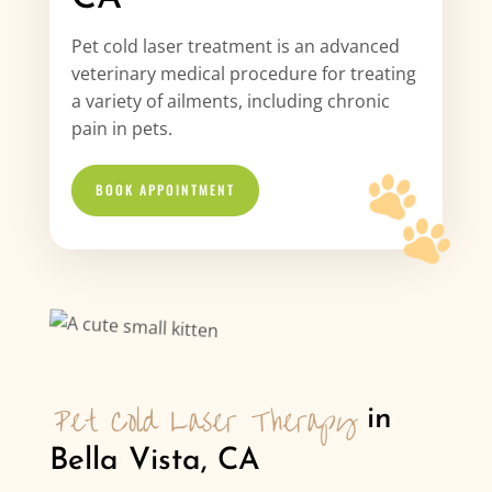
Pet cold laser treatment is an advanced
veterinary medical procedure for treating
a variety of ailments, including chronic
pain in pets.
BOOK APPOINTMENT
Pet Cold Laser Therapy
 in 
Bella Vista, CA