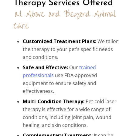
Therapy Services Offered 
at Above and Beyond Animal 
Care
Customized Treatment Plans:
We tailor
the therapy to your pet’s specific needs
and conditions.
Safe and Effective:
Our
trained
professionals
use FDA-approved
equipment to ensure safety and
effectiveness.
Multi-Condition Therapy:
Pet cold laser
therapy is effective for a wide range of
conditions, including joint pain, wound
healing, and skin conditions.
Complementary Treatment:
It can be