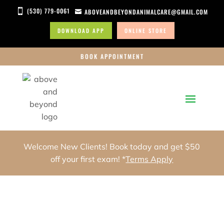
(530) 779-0061

ABOVEANDBEYONDANIMALCARE@GMAIL.COM

DOWNLOAD APP
ONLINE STORE
BOOK APPOINTMENT
Welcome New Clients! Book today and get $50
off your first exam! *
Terms Apply