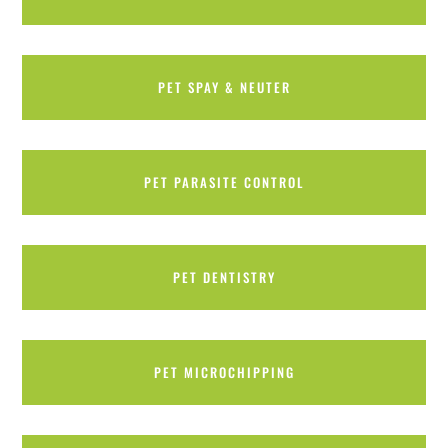
PET SPAY & NEUTER
PET PARASITE CONTROL
PET DENTISTRY
PET MICROCHIPPING