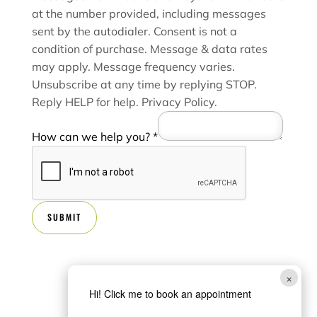
at the number provided, including messages
sent by the autodialer. Consent is not a
condition of purchase. Message & data rates
may apply. Message frequency varies.
Unsubscribe at any time by replying STOP.
Reply HELP for help.
Privacy Policy
.
How can we help you?
*
SUBMIT
×
Hi! Click me to book an appointment