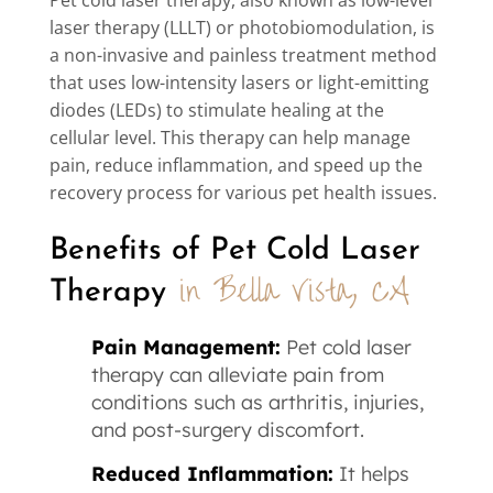
laser therapy (LLLT) or photobiomodulation, is
a non-invasive and painless treatment method
that uses low-intensity lasers or light-emitting
diodes (LEDs) to stimulate healing at the
cellular level. This therapy can help manage
pain, reduce inflammation, and speed up the
recovery process for various pet health issues.
Benefits of Pet Cold Laser 
in Bella Vista, CA
Therapy 
Pain Management:
Pet cold laser
therapy can alleviate pain from
conditions such as arthritis, injuries,
and post-surgery discomfort.
Reduced Inflammation:
It helps