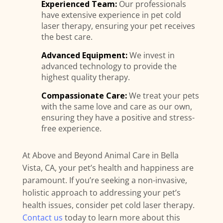
Experienced Team:
Our professionals
have extensive experience in pet cold
laser therapy, ensuring your pet receives
the best care.
Advanced Equipment:
We invest in
advanced technology to provide the
highest quality therapy.
Compassionate Care:
We treat your pets
with the same love and care as our own,
ensuring they have a positive and stress-
free experience.
At Above and Beyond Animal Care in Bella
Vista, CA, your pet’s health and happiness are
paramount. If you’re seeking a non-invasive,
holistic approach to addressing your pet’s
health issues, consider pet cold laser therapy.
Contact us
today to learn more about this