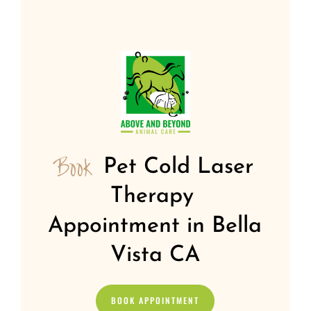
Book 
Pet Cold Laser 
Therapy 
Appointment in Bella 
Vista CA
BOOK APPOINTMENT