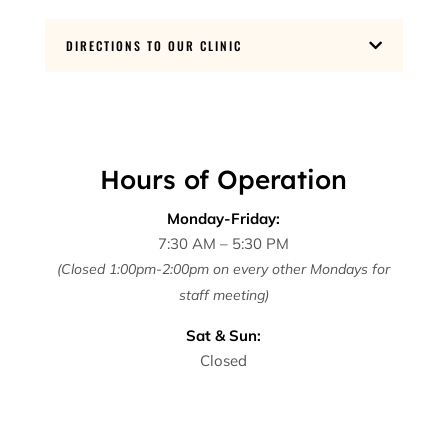
DIRECTIONS TO OUR CLINIC

Hours of Operation
Monday-Friday:
7:30 AM – 5:30 PM
(Closed 1:00pm-2:00pm on every other Mondays for
staff meeting)
Sat & Sun:
Closed