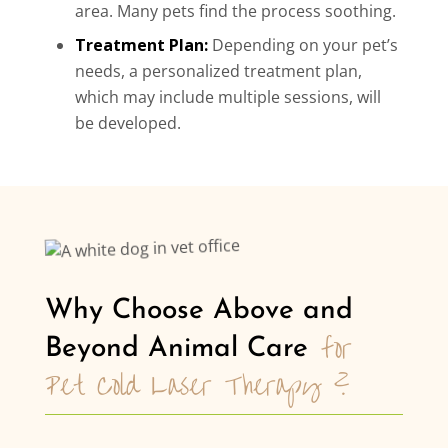
area. Many pets find the process soothing.
Treatment Plan:
Depending on your pet’s
needs, a personalized treatment plan,
which may include multiple sessions, will
be developed.
Why Choose Above and 
for 
Beyond Animal Care 
Pet Cold Laser Therapy ?