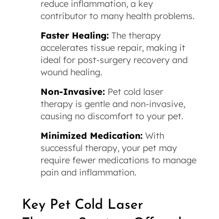
reduce inflammation, a key
contributor to many health problems.
Faster Healing:
The therapy
accelerates tissue repair, making it
ideal for post-surgery recovery and
wound healing.
Non-Invasive:
Pet cold laser
therapy is gentle and non-invasive,
causing no discomfort to your pet.
Minimized Medication:
With
successful therapy, your pet may
require fewer medications to manage
pain and inflammation.
Key Pet Cold Laser 