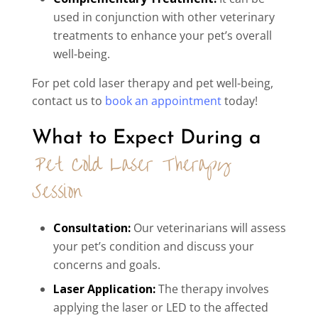
used in conjunction with other veterinary
treatments to enhance your pet’s overall
well-being.
For pet cold laser therapy and pet well-being,
contact us to
book an appointment
today!
What to Expect During a 
Pet Cold Laser Therapy 
Session
Consultation:
Our veterinarians will assess
your pet’s condition and discuss your
concerns and goals.
Laser Application:
The therapy involves
applying the laser or LED to the affected