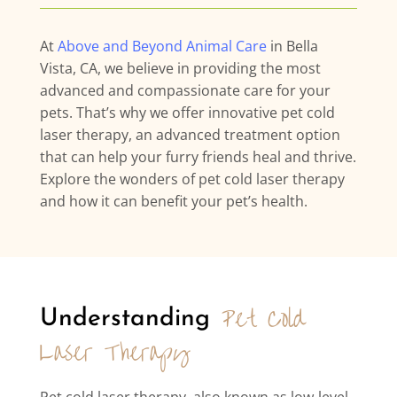
At
Above and Beyond Animal Care
in Bella
Vista, CA, we believe in providing the most
advanced and compassionate care for your
pets. That’s why we offer innovative pet cold
laser therapy, an advanced treatment option
that can help your furry friends heal and thrive.
Explore the wonders of pet cold laser therapy
and how it can benefit your pet’s health.
Pet Cold 
Understanding 
Laser Therapy
Pet cold laser therapy, also known as low-level