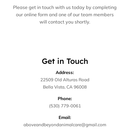
Please get in touch with us today by completing
our online form and one of our team members
will contact you shortly.
Get in Touch
Address:
22509 Old Alturas Road
Bella Vista, CA 96008
Phone:
(530) 779-0061
Email:
aboveandbeyondanimalcare@gmail.com