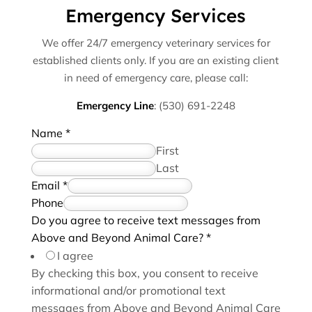
Emergency Services
We offer 24/7 emergency veterinary services for
established clients only. If you are an existing client
in need of emergency care, please call:
Emergency Line
:
(530) 691-2248
Name
*
First
Last
*
Email
*
h
Phone
e
Do you agree to receive text messages from
l
Above and Beyond Animal Care?
*
p
I agree
H
By checking this box, you consent to receive
o
informational and/or promotional text
w
messages from Above and Beyond Animal Care