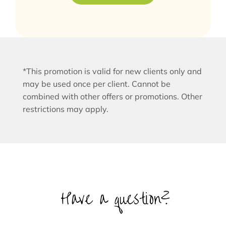
*This promotion is valid for new clients only and
may be used once per client. Cannot be
combined with other offers or promotions. Other
restrictions may apply.
Have a question?