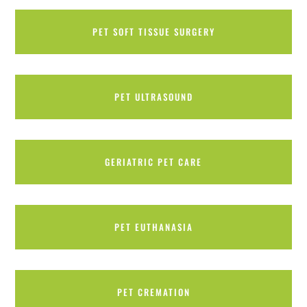
PET SOFT TISSUE SURGERY
PET ULTRASOUND
GERIATRIC PET CARE
PET EUTHANASIA
PET CREMATION